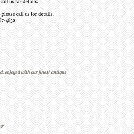
all us for details.
lease call us for details.
87-4832
nd, enjoyed with our finest antique
ar