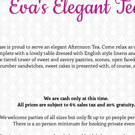
Eva's Elegant Te
use is proud to serve an elegant Afternoon Tea. Come relax as w
mplete with a lovely table dressed with English style linens a
e tiered tower of sweet and savory pastries, scones, open face
cumber sandwiches, sweet cakes is presented with, of course, a 
We are cash only at this time.
All prices are subject to 6% sales tax and 20% gratuity.
We welcome parties of all sizes but only fit up to 30 people per
There is a 20 person minimum for booking private event