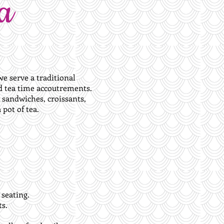
a
e serve a traditional
nd tea time accoutrements.
d sandwiches, croissants,
pot of tea.
 seating.
s.