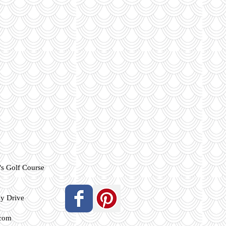
s Golf Course
ey Drive
.com