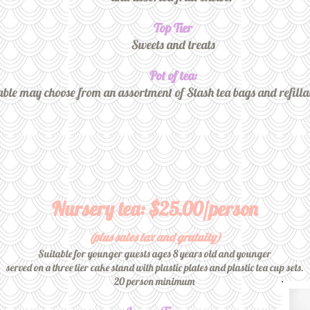
Top Tier
Sweets and treats
Pot of tea:
able may choose from an assortment of Stash tea bags and refilla
Nursery tea: $25.00/person
(plus sales tax and gratuity)
Suitable for younger guests ages 8 years old and younger
served on a three tier cake stand with plastic plates and plastic tea cup sets.
20 person minimum