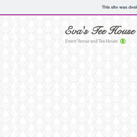
This site was des
Eva's Tee House
®
Event Venue and Tea House