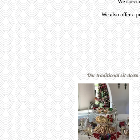
We special
We also offer a p
Our traditional sit-down E