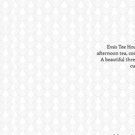
Eva's Tee Ho
afternoon tea, co
A beautiful thre
cu