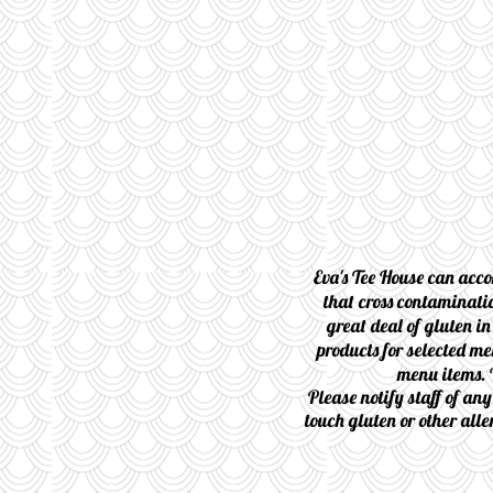
Eva's Tee House can acco
that cross contaminatio
great deal of gluten in
products for selected me
menu items. 
Please notify staff of an
touch gluten or other alle