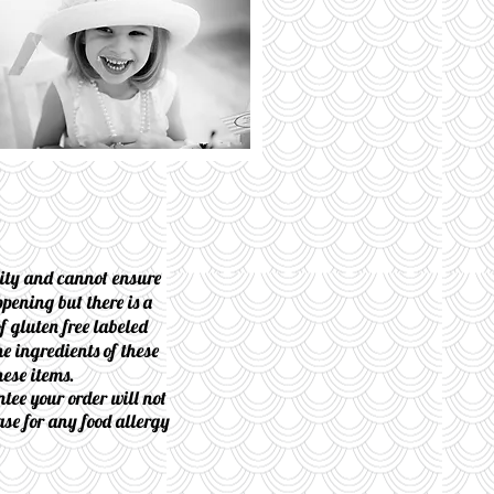
lity and cannot ensure
pening but there is a
f gluten free labeled
e ingredients of these
hese items.
tee your order will not
ase for any food allergy