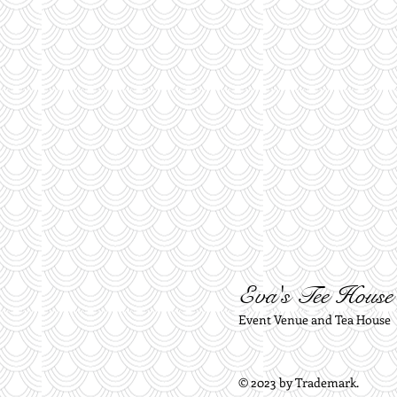
Eva's Tee House
Event Venue and Tea House
© 2023 by Trademark.