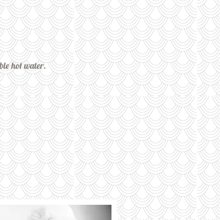
ble hot water.