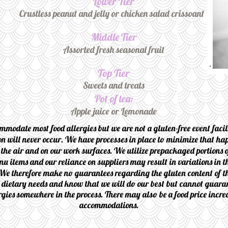
Lower Tier
Crustless peanut and jelly or chicken salad crissoant
Middle Tier
Assorted fresh seasonal fruit
Top Tier
Sweets and treats
Pot of tea:
Apple juice or Lemonade
mmodate most food allergies but we are not a gluten-free event faci
n will never occur. We have processes in place to minimize that hap
 the air and on our work surfaces. We utilize prepackaged portions o
nu items and our reliance on suppliers may result in variations in th
We therefore make no guarantees regarding the gluten content of t
y dietary needs and know that we will do our best but cannot guaran
rgies somewhere in the process. There may also be a food price incre
accommodations.