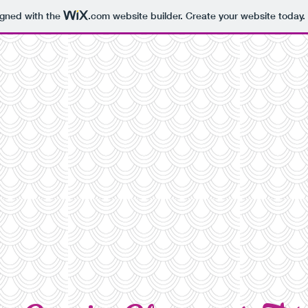
igned with the
.com
website builder. Create your website today.