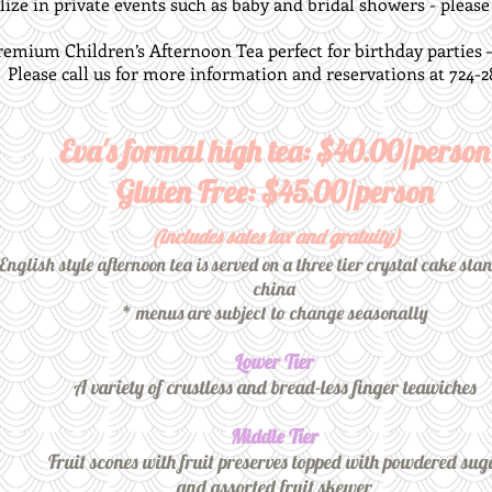
ize in private events such as baby and bridal showers - please c
remium Children’s Afternoon Tea perfect for birthday parties – p
Please call us for more information and reservations at 724-2
Eva's formal high tea: $40.00/person
Gluten Free: $45.00/person
(includes sales tax and gratuity)
nglish style afternoon tea is served on a three tier crystal cake sta
china
* menus are subject to change seasonally
Lower Tier
A variety of crustless and bread-less finger teawiches
Middle Tier
Fruit scones with fruit preserves topped with powdered sug
and assorted fruit skewer