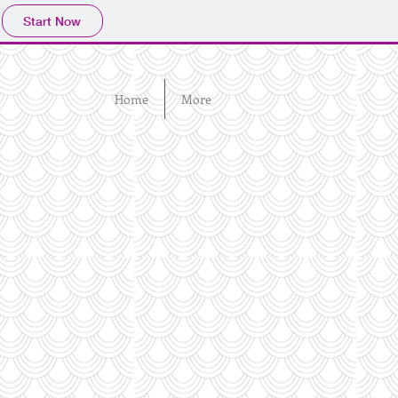
Start Now
Home
More