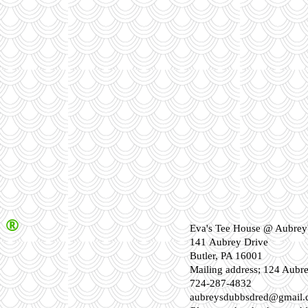
®
Eva's Tee House @ Aubrey'
141 Aubrey Drive
Butler, PA 16001
Mailing address; 124 Aubr
724-287-4832
aubreysdubbsdred@gmail