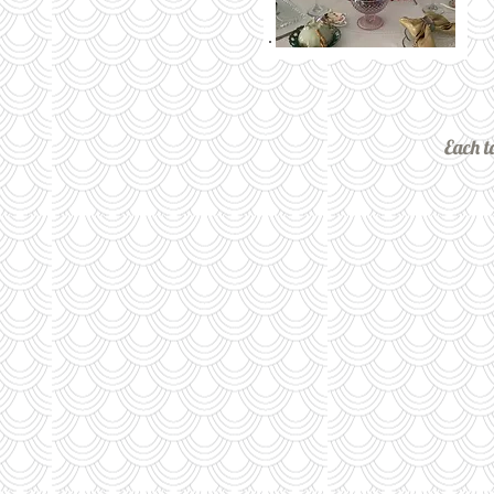
Each t